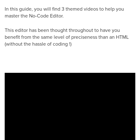
In this guide, you will find 3 themed videos to help you
master the No-Code Editor.
This editor has been thought throughout to have you
benefit from the same level of preciseness than an HTML
(without the hassle of coding !)