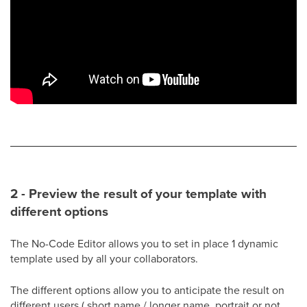
2 - Preview the result of your template with
different options
The No-Code Editor allows you to set in place 1 dynamic
template used by all your collaborators.
The different options allow you to anticipate the result on
different users ( short name / longer name, portrait or not,