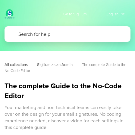
Go to Sigilium
All collections
Sigilium as an Admin
The complete Guide to the 
No-Code Editor
The complete Guide to the No-Code
Editor
Your marketing and non-technical teams can easily take
over on the design for your email signatures. No coding
experience needed, discover a video for each settings in
this complete guide.