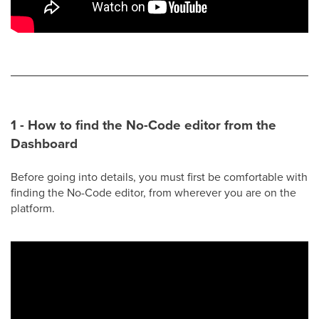
1 - How to find the No-Code editor from the
Dashboard
Before going into details, you must first be comfortable with
finding the No-Code editor, from wherever you are on the
platform.