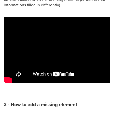
informations filled in differently).
3 - How to add a missing element