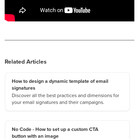
Related Articles
How to design a dynamic template of email
signatures
Discover all the best practices and dimensions for
your email signatures and their campaigns.
No Code - How to set up a custom CTA
button with an image