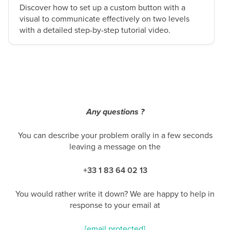
Discover how to set up a custom button with a
visual to communicate effectively on two levels
with a detailed step-by-step tutorial video.
Any questions ?
You can describe your problem orally in a few seconds
leaving a message on the
+33 1 83 64 02 13
You would rather write it down? We are happy to help in
response to your email at
[email protected]