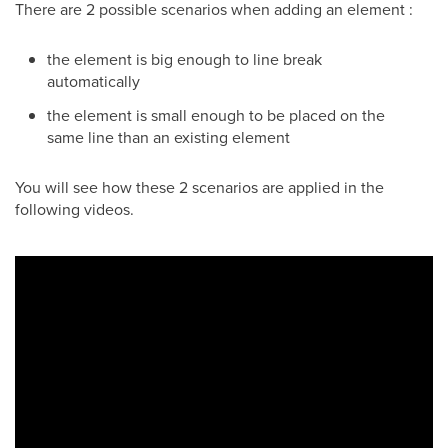
There are 2 possible scenarios when adding an element :
the element is big enough to line break
automatically
the element is small enough to be placed on the
same line than an existing element
You will see how these 2 scenarios are applied in the
following videos.