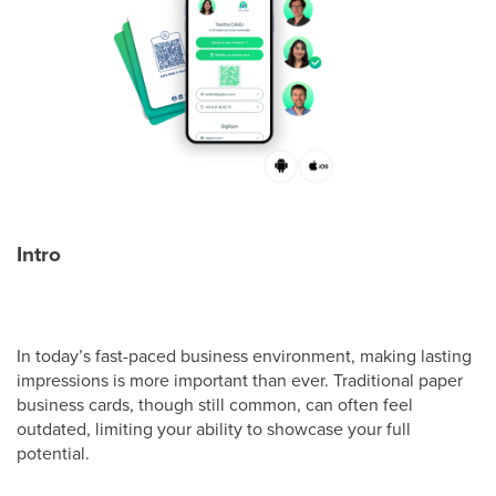
Intro
In today’s fast-paced business environment, making lasting
impressions is more important than ever. Traditional paper
business cards, though still common, can often feel
outdated, limiting your ability to showcase your full
potential.