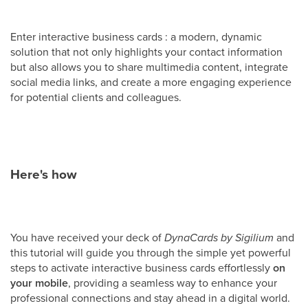
Enter interactive business cards : a modern, dynamic
solution that not only highlights your contact information
but also allows you to share multimedia content, integrate
social media links, and create a more engaging experience
for potential clients and colleagues.
Here's how
You have received your deck of
DynaCards by Sigilium
and
this tutorial will guide you through the simple yet powerful
steps to activate interactive business cards effortlessly
on
your
mobile
, providing a seamless way to enhance your
professional connections and stay ahead in a digital world.