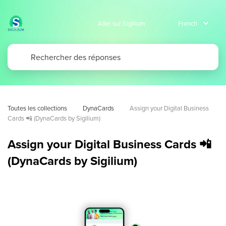
Aller sur Sigilium
Toutes les collections
DynaCards
Assign your Digital Business 
Cards 📲 (DynaCards by Sigilium)
Assign your Digital Business Cards 📲
(DynaCards by Sigilium)