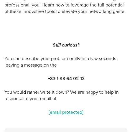
professional, you'll learn how to leverage the full potential
of these innovative tools to elevate your networking game.
Still curious?
You can describe your problem orally in a few seconds
leaving a message on the
+33 1 83 64 02 13
You would rather write it down? We are happy to help in
response to your email at
[email protected]