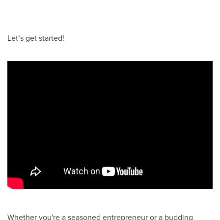
Let’s get started!
Whether you're a seasoned entrepreneur or a budding