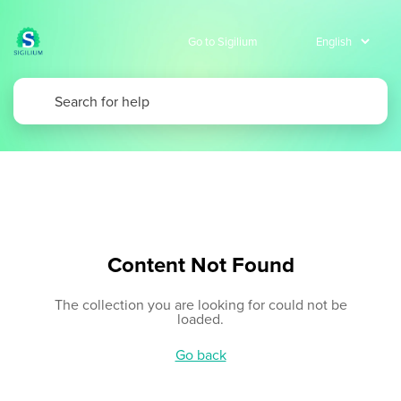
Go to Sigilium
Content Not Found
The collection you are looking for could not be
loaded.
Go back