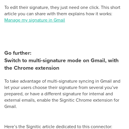
To edit their signature, they just need one click. This short
article you can share with them explains how it works:
Manage my signature in Gmail
Go further:
Switch to multi-signature mode on Gmail, with
the Chrome extension
To take advantage of multi-signature syncing in Gmail and
let your users choose their signature from several you’ve
prepared, or have a different signature for internal and
external emails, enable the Signitic Chrome extension for
Gmail.
Here’s the Signitic article dedicated to this connector: