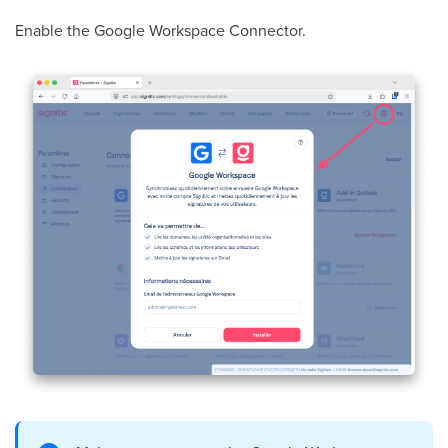
Enable the Google Workspace Connector.