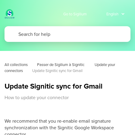
Go to Sigilium
All collections
Passer de Sigilium à Signitic 
Update your 
connectors
Update Signitic sync for Gmail
Update Signitic sync for Gmail
How to update your connector
We recommend that you re-enable email signature
synchronization with the Signitic Google Workspace
connector.