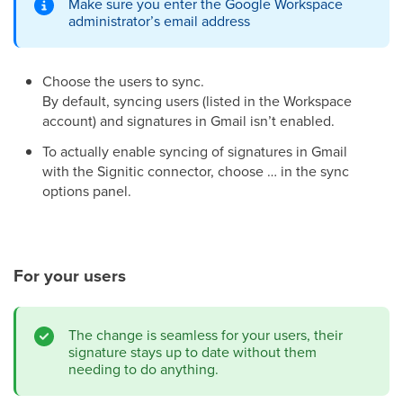
Make sure you enter the Google Workspace
administrator’s email address
Choose the users to sync.
By default, syncing users (listed in the Workspace
account) and signatures in Gmail isn’t enabled.
To actually enable syncing of signatures in Gmail
with the Signitic connector, choose … in the sync
options panel.
For your users
The change is seamless for your users, their
signature stays up to date without them
needing to do anything.