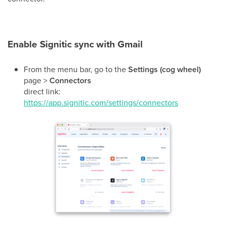
Enable Signitic sync with Gmail
From the menu bar, go to the
Settings (cog wheel)
page >
Connectors
direct link:
https://app.signitic.com/settings/connectors