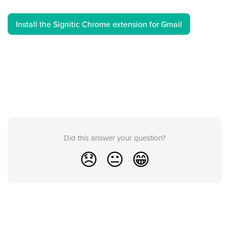
Install the Signitic Chrome extension for Gmail
Did this answer your question?
😞
😐
😁