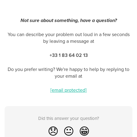
Not sure about something, have a question?
You can describe your problem out loud in a few seconds
by leaving a message at
+33 1 83 64 02 13
Do you prefer writing? We're happy to help by replying to
your email at
[email protected]
Did this answer your question?
😞
😐
😁