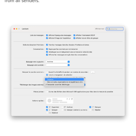
from all senders.