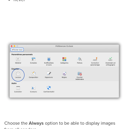
Choose the
Always
option to be able to display images