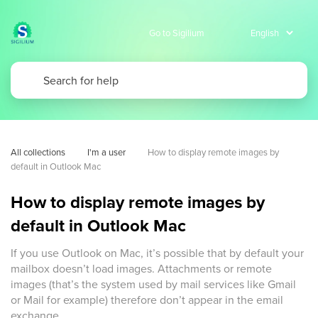
Go to Sigilium
All collections
I'm a user
How to display remote images by 
default in Outlook Mac
How to display remote images by
default in Outlook Mac
If you use Outlook on Mac, it’s possible that by default your
mailbox doesn’t load images. Attachments or remote
images (that’s the system used by mail services like Gmail
or Mail for example) therefore don’t appear in the email
exchange.