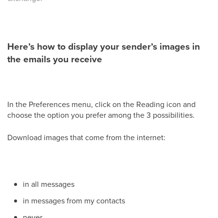
Here’s how to display your sender’s images in
the emails you receive
In the Preferences menu, click on the Reading icon and
choose the option you prefer among the 3 possibilities.
Download images that come from the internet:
in all messages
in messages from my contacts
never