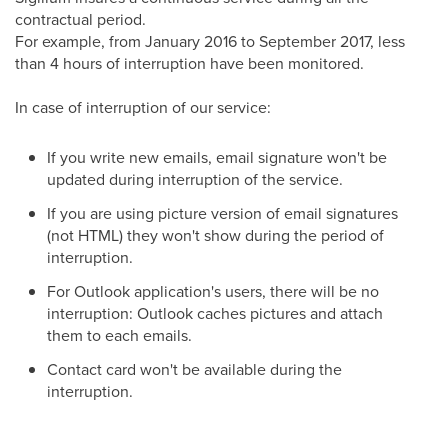
contractual period.
For example, from January 2016 to September 2017, less
than 4 hours of interruption have been monitored.
In case of interruption of our service:
If you write new emails, email signature won't be
updated during interruption of the service.
If you are using picture version of email signatures
(not HTML) they won't show during the period of
interruption.
For Outlook application's users, there will be no
interruption: Outlook caches pictures and attach
them to each emails.
Contact card won't be available during the
interruption.