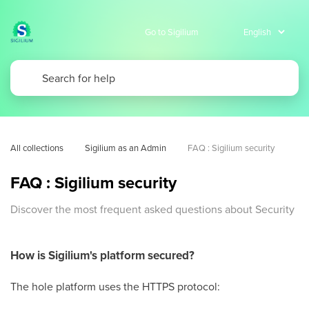
Go to Sigilium
All collections
Sigilium as an Admin
FAQ : Sigilium security
FAQ : Sigilium security
Discover the most frequent asked questions about Security
How is Sigilium's platform secured?
The hole platform uses the HTTPS protocol: