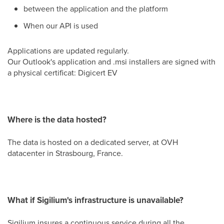
between the application and the platform
When our API is used
Applications are updated regularly.
Our Outlook's application and .msi installers are signed with
a physical certificat: Digicert EV
Where is the data hosted?
The data is hosted on a dedicated server, at OVH
datacenter in Strasbourg, France.
What if Sigilium's infrastructure is unavailable?
Sigilium insures a continuous service during all the