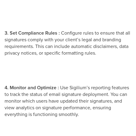
3. Set Compliance Rules :
Configure rules to ensure that all
signatures comply with your client’s legal and branding
requirements. This can include automatic disclaimers, data
privacy notices, or specific formatting rules.
4. Monitor and Optimize :
Use Sigilium’s reporting features
to track the status of email signature deployment. You can
monitor which users have updated their signatures, and
view analytics on signature performance, ensuring
everything is functioning smoothly.