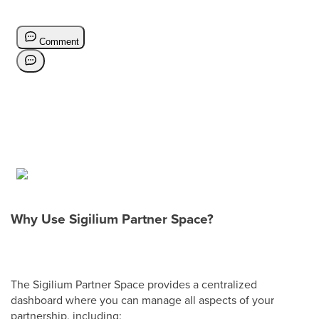
Why Use Sigilium Partner Space?
The Sigilium Partner Space provides a centralized
dashboard where you can manage all aspects of your
partnership, including: