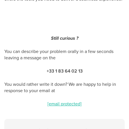
Still curious ?
You can describe your problem orally in a few seconds
leaving a message on the
+33 1 83 64 02 13
You would rather write it down? We are happy to help in
response to your email at
[email protected]