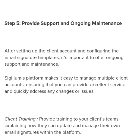
Step 5: Provide Support and Ongoing Maintenance
After setting up the client account and configuring the
email signature templates, it’s important to offer ongoing
support and maintenance.
Sigilium’s platform makes it easy to manage multiple client
accounts, ensuring that you can provide excellent service
and quickly address any changes or issues.
Client Training :
Provide training to your client’s teams,
explaining how they can update and manage their own
email signatures within the platform.