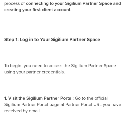
process of
connecting to your Sigilium Partner Space and
creating your first client account
.
Step 1:
Log in to Your Sigilium Partner Space
To begin, you need to access the Sigilium Partner Space
using your partner credentials.
1. Visit the Sigilium Partner Portal:
Go to the official
Sigilium Partner Portal page at Partner Portal URL you have
received by email.