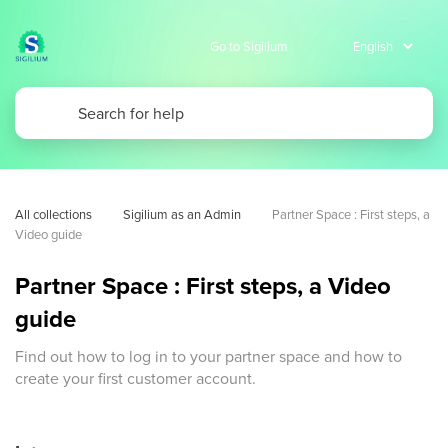
Go to Sigilium
All collections
Sigilium as an Admin
Partner Space : First steps, a 
Video guide 
Partner Space : First steps, a Video
guide
Find out how to log in to your partner space and how to
create your first customer account.