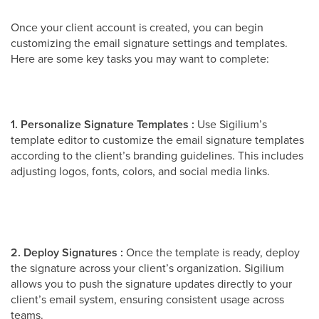
Once your client account is created, you can begin
customizing the email signature settings and templates.
Here are some key tasks you may want to complete:
1. Personalize Signature Templates :
Use Sigilium’s
template editor to customize the email signature templates
according to the client’s branding guidelines. This includes
adjusting logos, fonts, colors, and social media links.
2. Deploy Signatures :
Once the template is ready, deploy
the signature across your client’s organization. Sigilium
allows you to push the signature updates directly to your
client’s email system, ensuring consistent usage across
teams.