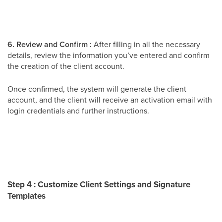
6. Review and Confirm :
After filling in all the necessary
details, review the information you’ve entered and confirm
the creation of the client account.
Once confirmed, the system will generate the client
account, and the client will receive an activation email with
login credentials and further instructions.
Step 4 : Customize Client Settings and Signature
Templates