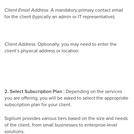
Client Email Address:
A mandatory primary contact email
for the client (typically an admin or IT representative).
Client Address:
Optionally, you may need to enter the
client’s physical address or location.
2. Select Subscription Plan :
Depending on the services
you are offering, you will be asked to select the appropriate
subscription plan for your client.
Sigilium provides various tiers based on the size and needs
of the client, from small businesses to enterprise-level
solutions.