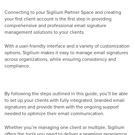
Connecting to your Sigilium Partner Space and creating
your first client account is the first step in providing
comprehensive and professional email signature
management solutions to your clients.
With a user-friendly interface and a variety of customization
options, Sigilium makes it easy to manage email signatures
across organizations, while ensuring consistency and
compliance.
By following the steps outlined in this guide, you’ll be able
to set up your clients with fully integrated, branded email
signatures and provide them with the ongoing support
needed to optimize their email communication.
Whether you’re managing one client or multiple, Sigilium
offers the tools you need to deliver a seamless experience.