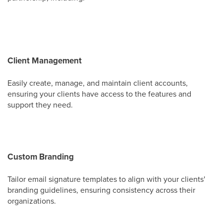
Client Management
Easily create, manage, and maintain client accounts,
ensuring your clients have access to the features and
support they need.
Custom Branding
Tailor email signature templates to align with your clients'
branding guidelines, ensuring consistency across their
organizations.