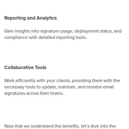
Reporting and Analytics
Gain insights into signature usage, deployment status, and
compliance with detailed reporting tools.
Collaborative Tools
Work efficiently with your clients, providing them with the
necessary tools to update, maintain, and monitor email
signatures across their teams.
Now that we understand the benefits, let’s dive into the