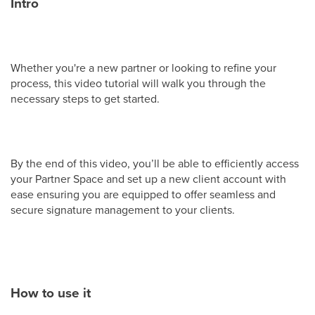
Intro
Whether you're a new partner or looking to refine your
process, this video tutorial will walk you through the
necessary steps to get started.
By the end of this video, you’ll be able to efficiently access
your Partner Space and set up a new client account with
ease ensuring you are equipped to offer seamless and
secure signature management to your clients.
How to use it