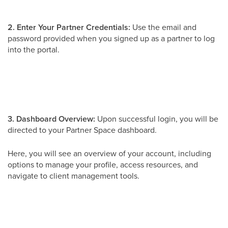
2. Enter Your Partner Credentials:
Use the email and
password provided when you signed up as a partner to log
into the portal.
3. Dashboard Overview:
Upon successful login, you will be
directed to your Partner Space dashboard.
Here, you will see an overview of your account, including
options to manage your profile, access resources, and
navigate to client management tools.