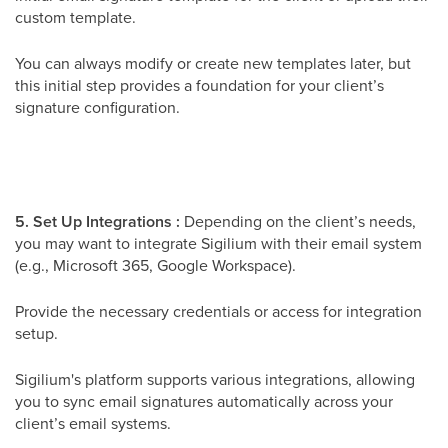
custom template.
You can always modify or create new templates later, but
this initial step provides a foundation for your client’s
signature configuration.
5. Set Up Integrations :
Depending on the client’s needs,
you may want to integrate Sigilium with their email system
(e.g., Microsoft 365, Google Workspace).
Provide the necessary credentials or access for integration
setup.
Sigilium's platform supports various integrations, allowing
you to sync email signatures automatically across your
client’s email systems.