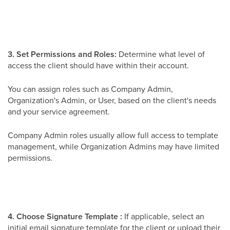
3. Set Permissions and Roles:
Determine what level of
access the client should have within their account.
You can assign roles such as Company Admin,
Organization's Admin, or User, based on the client's needs
and your service agreement.
Company Admin roles usually allow full access to template
management, while Organization Admins may have limited
permissions.
4. Choose Signature Template :
If applicable, select an
initial email signature template for the client or upload their