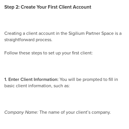
Step 2: Create Your First Client Account
Creating a client account in the Sigilium Partner Space is a
straightforward process.
Follow these steps to set up your first client:
1. Enter Client Information:
You will be prompted to fill in
basic client information, such as:
Company Name:
The name of your client’s company.