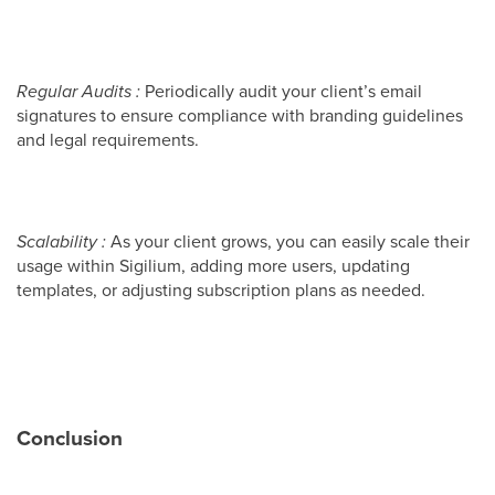
Regular Audits :
Periodically audit your client’s email
signatures to ensure compliance with branding guidelines
and legal requirements.
Scalability :
As your client grows, you can easily scale their
usage within Sigilium, adding more users, updating
templates, or adjusting subscription plans as needed.
Conclusion