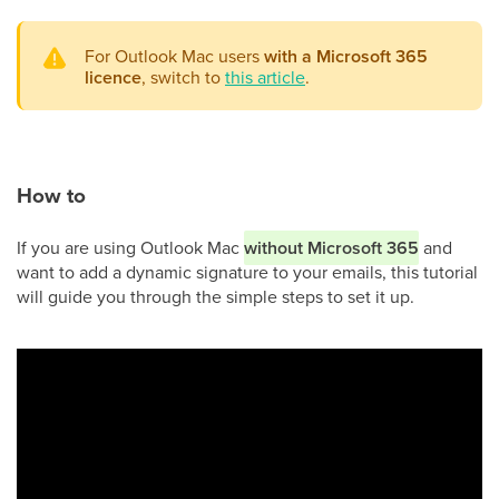
For Outlook Mac users
with a Microsoft 365
licence
, switch to
this article
.
How to
If you are using Outlook Mac
without Microsoft 365
and
want to add a dynamic signature to your emails, this tutorial
will guide you through the simple steps to set it up.