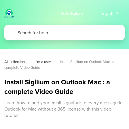
Go to Sigilium
All collections
I'm a user
Install Sigilium on Outlook Mac : a 
complete Video Guide
Install Sigilium on Outlook Mac : a
complete Video Guide
Learn how to add your email signature to every message in
Outlook for Mac without a 365 license with this video
tutorial.