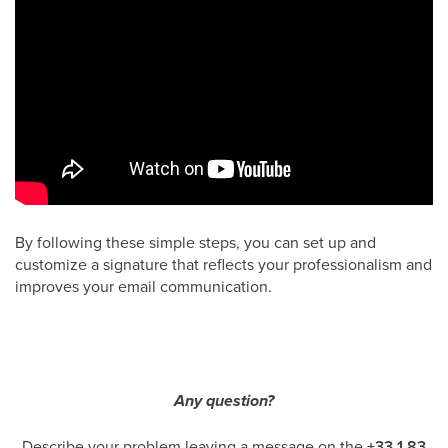
By following these simple steps, you can set up and
customize a signature that reflects your professionalism and
improves your email communication.
Any question?
Describe your problem leaving a message on the
+33 1 83