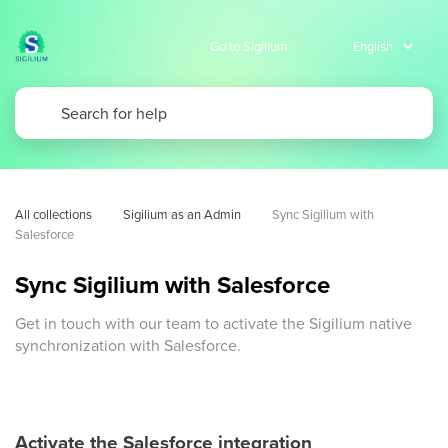
Go to Sigilium
All collections
Sigilium as an Admin
Sync Sigilium with 
Salesforce
Sync Sigilium with Salesforce
Get in touch with our team to activate the Sigilium native
synchronization with Salesforce.
Activate the Salesforce integration