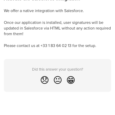
We offer a native integration with Salesforce.
Once our application is installed, user signatures will be
updated in Salesforce via HTML without any action required
from them!
Please contact us at +33 1 83 64 02 13 for the setup.
Did this answer your question?
😞
😐
😁