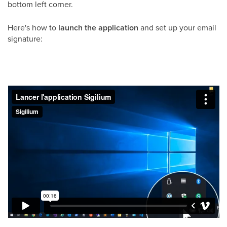
bottom left corner.
Here's how to
launch the application
and set up your email
signature: