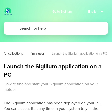
Go to Sigilium
All collections
I'm a user
Launch the Sigilium application on a PC
Launch the Sigilium application on a
PC
How to find and start your Sigilium application on your
laptop.
The Sigilium application has been deployed on your PC.
You can access it at any time in your system tray in the