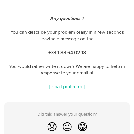
Any questions ?
You can describe your problem orally in a few seconds
leaving a message on the
+33 1 83 64 02 13
You would rather write it down? We are happy to help in
response to your email at
[email protected]
Did this answer your question?
😞
😐
😁